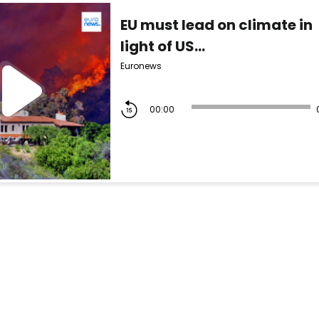
EU must lead on climate in
light of US...
Euronews
00:00