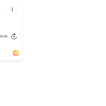
00:00