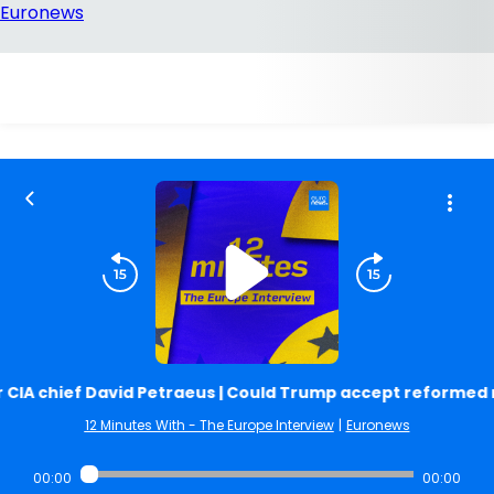
CIA chief David Petraeus | Could Trump accept reformed r
12 Minutes With - The Europe Interview
|
Euronews
00:00
00:00