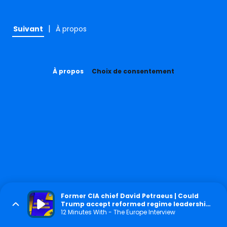
|
Suivant
À propos
À propos
Choix de consentement
Former CIA chief David Petraeus | Could
Trump accept reformed regime leadership
in Iran?
12 Minutes With - The Europe Interview