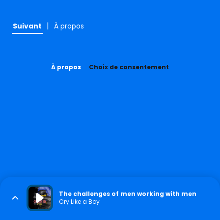
|
Suivant
À propos
À propos
Choix de consentement
The challenges of men working with men
Cry Like a Boy