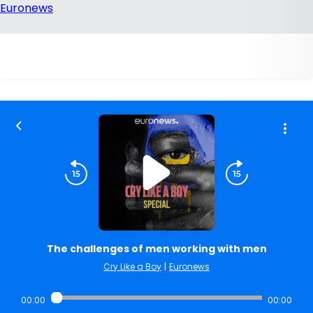
The challenges of men working with men
Cry Like a Boy
|
Euronews
00:00
00:00