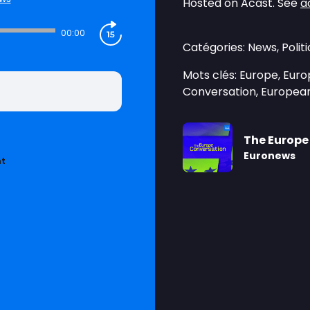
Hosted on Acast. See
a
00:00
Catégories: News, Pol
Mots clés: Europe, Europ
Conversation, European
The Europe
Euronews
nt