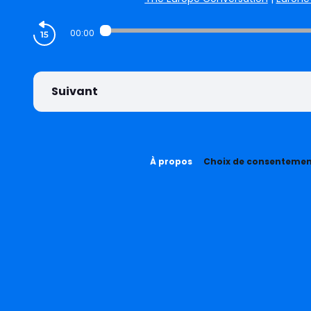
00:00
Suivant
À propos
Choix de consenteme