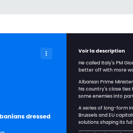
Voir la description
He called Italy's PM Gio
better off with more wo
Albanian Prime Minister
his country's close ties
some enemies into par
A series of long-form 
Brussels and EU capita
Albanians dressed
solutions shaping its fu
ws