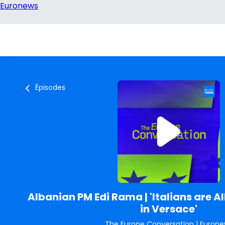
Épisodes
Albanian PM Edi Rama | 'Italians are 
in Versace'
The Europe Conversation
|
Eurone