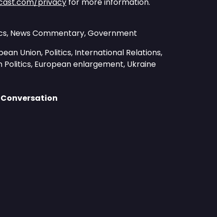
cast.com/privacy
for more information.
itics, News Commentary, Government
ean Union, Politics, International Relations,
 Politics, European enlargement, Ukraine
 Conversation