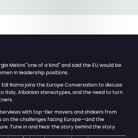
rgia Meloni "one of a kind" and said the EU would be
men in leadership positions.
 Edi Rama joins the Europe Conversation to discuss
 to Italy, Albanian stereotypes, and the need to turn
tners.
interviews with top-tier movers and shakers from
ls on the challenges facing Europe—and the
ture. Tune in and hear the story behind the story.