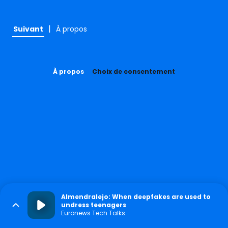
|
Suivant
À propos
À propos
Choix de consentement
Almendralejo: When deepfakes are used to
undress teenagers
Euronews Tech Talks