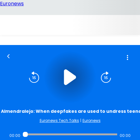
Almendralejo: When deepfakes are used to undress teen
Euronews Tech Talks
|
Euronews
00:00
00:00