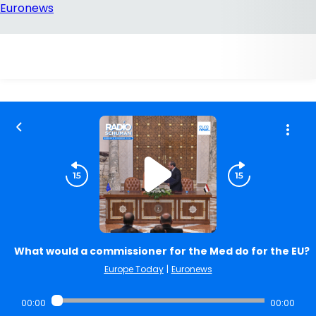
What would a commissioner for the Med do for the EU?
Europe Today
|
Euronews
00:00
00:00