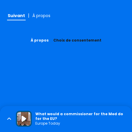
|
Suivant
À propos
À propos
Choix de consentement
What would a commissioner for the Med do
for the EU?
Europe Today