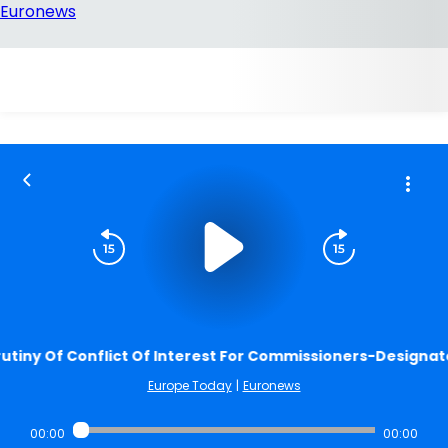
utiny Of Conflict Of Interest For Commissioners-Designat
Europe Today
|
Euronews
00:00
00:00