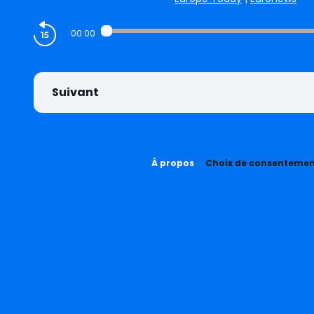
00:00
Suivant
À propos
Choix de consenteme