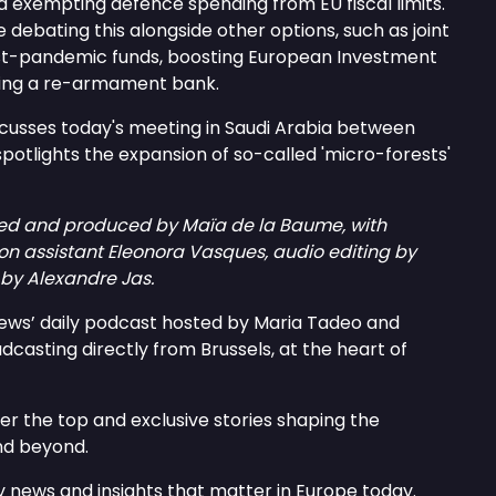
 exempting defence spending from EU fiscal limits.
 debating this alongside other options, such as joint
st-pandemic funds, boosting European Investment
ting a re-armament bank.
cusses today's meeting in Saudi Arabia between
spotlights the expansion of so-called 'micro-forests'
ed and produced by Maïa de la Baume, with
on assistant Eleonora Vasques, audio editing by
by Alexandre Jas.
news’ daily podcast hosted by Maria Tadeo and
asting directly from Brussels, at the heart of
er the top and exclusive stories shaping the
nd beyond.
 news and insights that matter in Europe today.