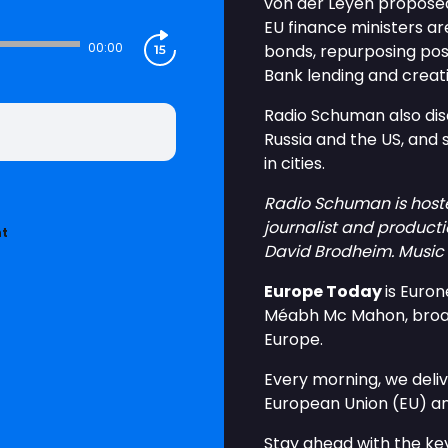
von der Leyen proposed
EU finance ministers are
00:00
bonds, repurposing po
Bank lending and crea
Radio Schuman also dis
Russia and the US, and 
in cities.
Radio Schuman is host
journalist and producti
nt
David Brodheim. Music 
Europe Today
is Euro
Méabh Mc Mahon, broadc
Europe.
Every morning, we deliv
European Union (EU) a
Stay ahead with the key