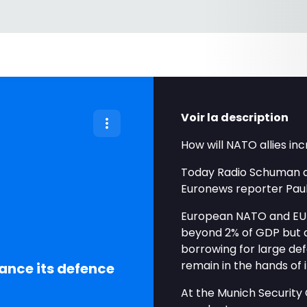
Voir la description
How will NATO allies i
Today Radio Schuman d
Euronews reporter Paul
European NATO and EU 
beyond 2% of GDP but d
borrowing for large def
remain in the hands of i
nance its defence
At the Munich Security