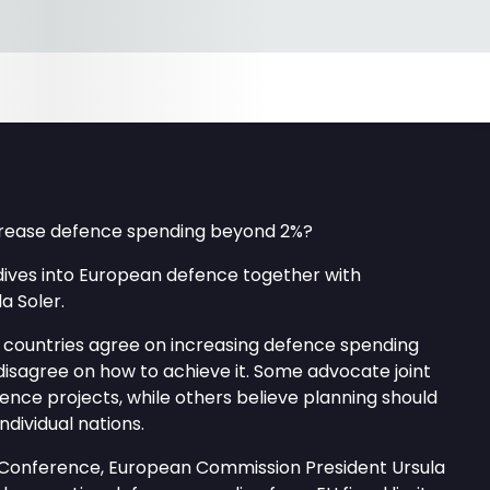
ncrease defence spending beyond 2%?
ives into European defence together with
a Soler.
countries agree on increasing defence spending
isagree on how to achieve it. Some advocate joint
ence projects, while others believe planning should
ndividual nations.
 Conference, European Commission President Ursula