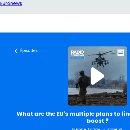
Épisodes
What are the EU's multiple plans to fi
boost ?
Europe Today
|
Euronews