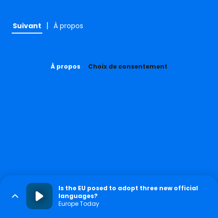
|
Suivant
À propos
À propos
Choix de consentement
Is the EU posed to adopt three new official
languages?
Europe Today