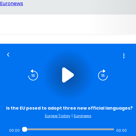
Is the EU posed to adopt three new official languages?
Europe Today
|
Euronews
00:00
00:00