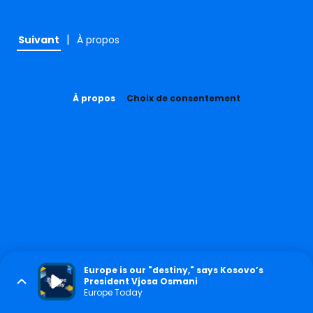
|
Suivant
À propos
À propos
Choix de consentement
Europe is our "destiny," says Kosovo’s
President Vjosa Osmani
Europe Today