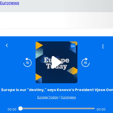
Europe is our "destiny," says Kosovo’s President Vjosa Os
Europe Today
|
Euronews
00:00
00:00