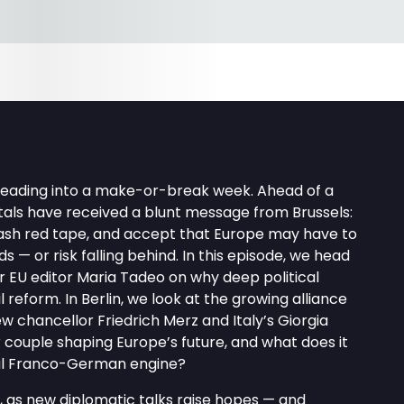
heading into a make-or-break week. Ahead of a
tals have received a blunt message from Brussels:
slash red tape, and accept that Europe may have to
 — or risk falling behind. In this episode, we head
ur EU editor Maria Tadeo on why deep political
ail reform. In Berlin, we look at the growing alliance
chancellor Friedrich Merz and Italy’s Giorgia
r couple shaping Europe’s future, and what does it
nal Franco-German engine?
, as new diplomatic talks raise hopes — and