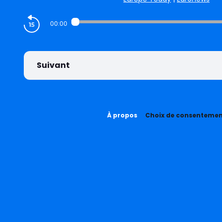
00:00
Suivant
À propos
Choix de consenteme