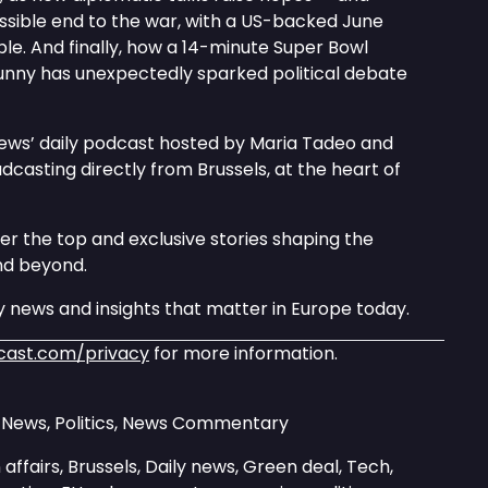
ssible end to the war, with a US-backed June
le. And finally, how a 14-minute Super Bowl
nny has unexpectedly sparked political debate
news’ daily podcast hosted by Maria Tadeo and
asting directly from Brussels, at the heart of
er the top and exclusive stories shaping the
nd beyond.
 news and insights that matter in Europe today.
cast.com/privacy
for more information.
y News, Politics, News Commentary
affairs, Brussels, Daily news, Green deal, Tech,