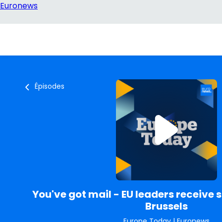
Épisodes
You've got mail - EU leaders receive s
Brussels
Europe Today
|
Euronews