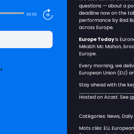
questions — about a po
deadline now on the tab
00:00
performance by Bad Bu
across Europe.
Europe Today
is Euro
Méabh Mc Mahon, broadc
Europe.
Every morning, we deliv
nt
European Union (EU) a
Stay ahead with the key
Hosted on Acast. See
a
Catégories: News, Dail
Mots clés: EU, European 