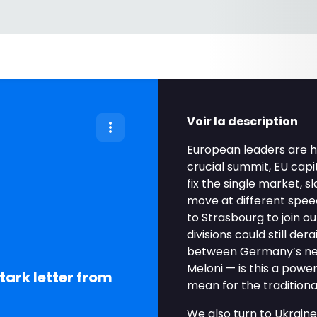
Voir la description
European leaders are 
crucial summit, EU capi
fix the single market, 
move at different speeds
to Strasbourg to join o
divisions could still der
between Germany’s new 
Meloni — is this a powe
tark letter from
mean for the traditio
We also turn to Ukraine