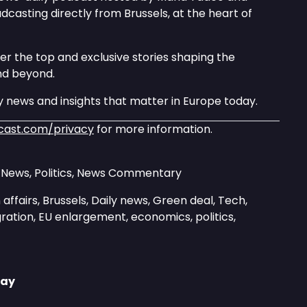
asting directly from Brussels, at the heart of
er the top and exclusive stories shaping the
nd beyond.
 news and insights that matter in Europe today.
cast.com/privacy
for more information.
y News, Politics, News Commentary
affairs, Brussels, Daily news, Green deal, Tech,
ration, EU enlargement, economics, politics,
day