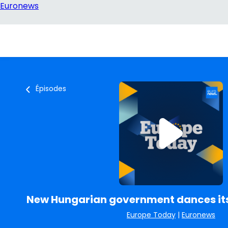
Épisodes
New Hungarian government dances it
Europe Today
|
Euronews