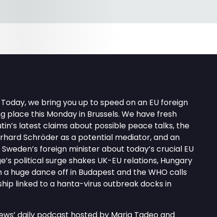
Today, we bring you up to speed on an EU foreign
g place this Monday in Brussels. We have fresh
tin’s latest claims about possible peace talks, the
hard Schröder as a potential mediator, and an
h Sweden’s foreign minister about today’s crucial EU
ge’s political surge shakes UK-EU relations, Hungary
th a huge dance off in Budapest and the WHO calls
 ship linked to a hanta-virus outbreak docks in
news’ daily podcast hosted by Maria Tadeo and