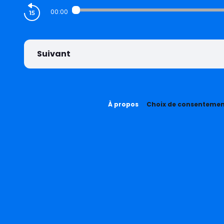
00:00
Suivant
À propos
Choix de consenteme