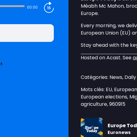
Méabh Mc Mahon, broadc
00:00
Europe.
Every morning, we deliv
European Union (EU) a
Stay ahead with the key
Hosted on Acast. See
a
nt
Catégories: News, Dail
Mots clés: EU, European 
European elections, Mig
agriculture, 960915
Europe To
Euronews