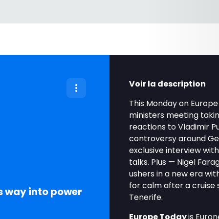
Voir la description
This Monday on Europe 
ministers meeting takin
reactions to Vladimir Pu
controversy around Ger
exclusive interview wit
talks. Plus — Nigel Fara
ushers in a new era wi
for calm after a cruise
s way into power
Tenerife.
Europe Today
is Euro